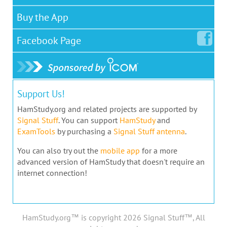
Buy the App
Facebook
Page
Support Us!
HamStudy.org and related projects are supported by
Signal Stuff
. You can support
HamStudy
and
ExamTools
by purchasing a
Signal Stuff antenna
.
You can also try out the
mobile app
for a more
advanced version of HamStudy that doesn't require an
internet connection!
HamStudy.org™ is copyright 2026 Signal Stuff™, All