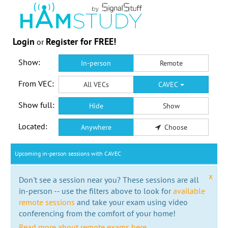
Login
Register for FREE!
or
Show:
In-person
Remote
From VEC:
All VECs
CAVEC
Show full:
Hide
Show
Located:
Anywhere
Choose
Upcoming in-person sessions with CAVEC
x
Don't see a session near you? These sessions are all
in-person -- use the filters above to look for
available
remote sessions
and take your exam using video
conferencing from the comfort of your home!
Read more about remote exams here