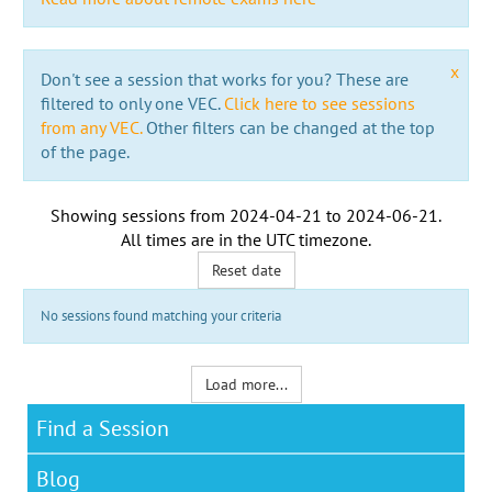
x
Don't see a session that works for you? These are
filtered to only one VEC.
Click here to see sessions
from any VEC.
Other filters can be changed at the top
of the page.
Showing sessions from
2024-04-21
to
2024-06-21
.
All times are in the
UTC timezone
.
Reset date
No sessions found matching your criteria
Load more...
Find a Session
Blog