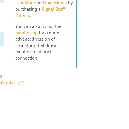
HamStudy
and
ExamTools
by
purchasing a
Signal Stuff
antenna
.
You can also try out the
mobile app
for a more
advanced version of
HamStudy that doesn't
require an internet
connection!
d.
amStudy.org™