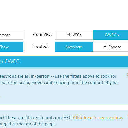
From VEC:
emote
All VECs
CAVEC
Located:
Show
Anywhere
Choose
th CAVEC
essions are all in-person -- use the filters above to look for
our exam using video conferencing from the comfort of your
e
u? These are filtered to only one VEC.
Click here to see sessions
anged at the top of the page.