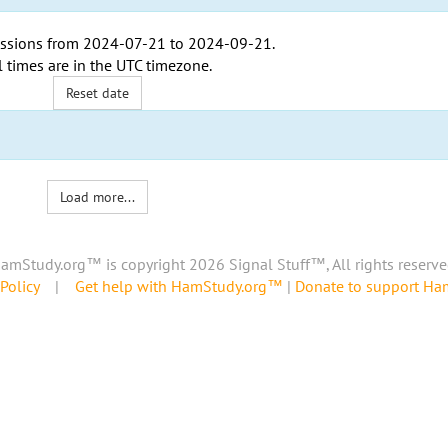
ssions from
2024-07-21
to
2024-09-21
.
l times are in the
UTC timezone
.
Reset date
Load more...
amStudy.org™ is copyright 2026 Signal Stuff™, All rights reserve
Policy
|
Get help with HamStudy.org™
|
Donate to support H