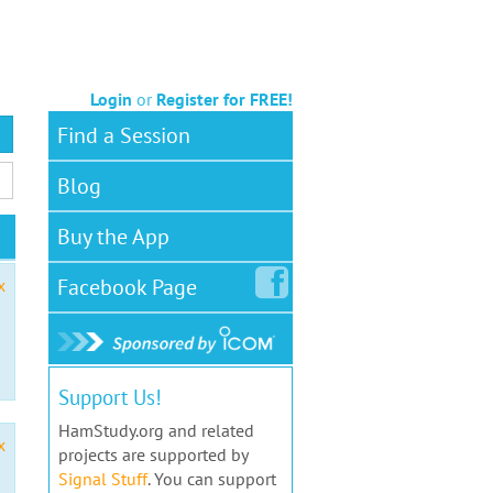
Login
or
Register for FREE!
Find a Session
Blog
Buy the App
Facebook
Page
x
Support Us!
HamStudy.org and related
x
projects are supported by
Signal Stuff
. You can support