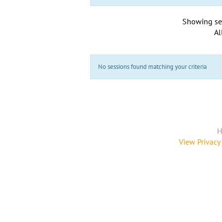
Showing se
Al
No sessions found matching your criteria
H
View Privacy 