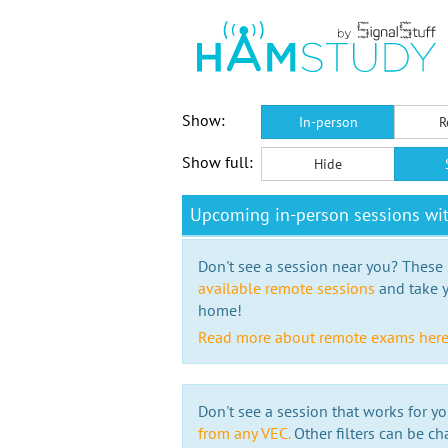
Show:
In-person
R
Show full:
Hide
Upcoming in-person sessions wi
Don't see a session near you? These s
available remote sessions
and take y
home!
Read more about remote exams her
Don't see a session that works for yo
from any VEC.
Other filters can be ch