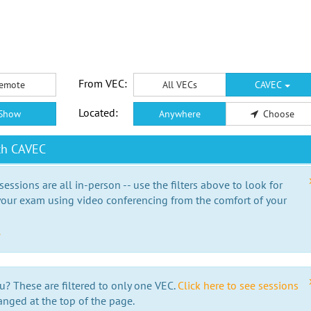
From VEC:
emote
All VECs
CAVEC
Located:
Show
Anywhere
Choose
th CAVEC
essions are all in-person -- use the filters above to look for
our exam using video conferencing from the comfort of your
e
u? These are filtered to only one VEC.
Click here to see sessions
anged at the top of the page.