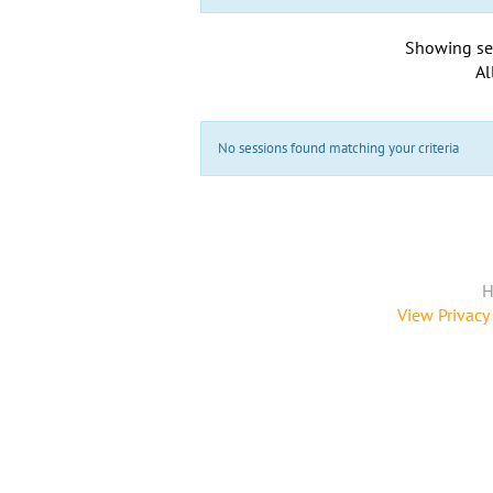
Showing se
Al
No sessions found matching your criteria
H
View Privacy 