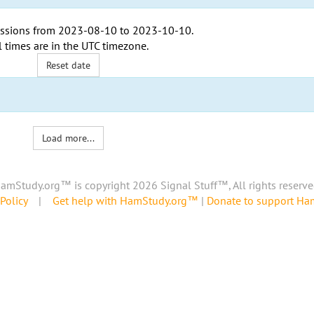
ssions from
2023-08-10
to
2023-10-10
.
l times are in the
UTC timezone
.
Reset date
Load more...
amStudy.org™ is copyright 2026 Signal Stuff™, All rights reserve
Policy
|
Get help with HamStudy.org™
|
Donate to support H