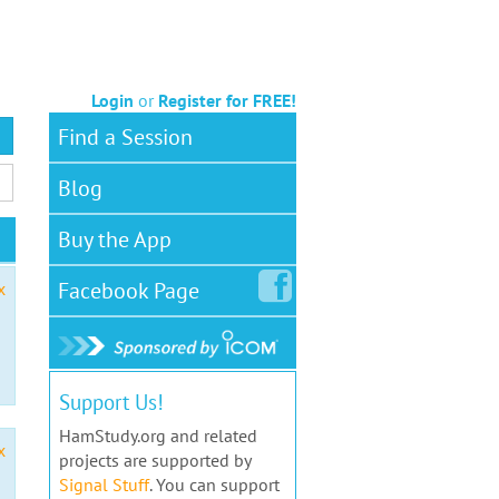
Login
or
Register for FREE!
Find a Session
Blog
Buy the App
Facebook
Page
x
Support Us!
HamStudy.org and related
x
projects are supported by
Signal Stuff
. You can support