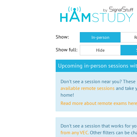
Show:
In-person
R
Show full:
Hide
Upcoming in-person sessions wi
Don't see a session near you? These s
available remote sessions
and take y
home!
Read more about remote exams her
Don't see a session that works for yo
from any VEC.
Other filters can be ch