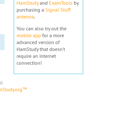
HamStudy
and
ExamTools
by
purchasing a
Signal Stuff
antenna
.
You can also try out the
mobile app
for a more
advanced version of
HamStudy that doesn't
require an internet
connection!
d.
amStudy.org™