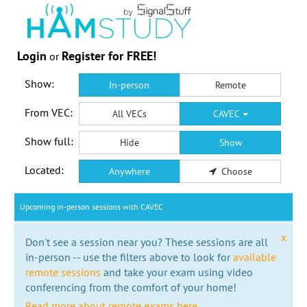
Login
Register for FREE!
or
Show:
In-person
Remote
From VEC:
All VECs
CAVEC
Show full:
Hide
Show
Located:
Anywhere
Choose
Upcoming in-person sessions with CAVEC
x
Don't see a session near you? These sessions are all
in-person -- use the filters above to look for
available
remote sessions
and take your exam using video
conferencing from the comfort of your home!
Read more about remote exams here