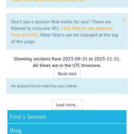
x
Don't see a session that works for you? These are
filtered to only one VEC.
Click here to see sessions
from any VEC.
Other filters can be changed at the top
of the page.
Showing sessions from
2023-09-21
to
2023-11-21
.
All times are in the
UTC timezone
.
Reset date
No sessions found matching your criteria
Load more...
Find a Session
Blog