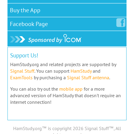
Buy the App
Facebook
Page
Support Us!
HamStudy.org and related projects are supported by
Signal Stuff
. You can support
HamStudy
and
ExamTools
by purchasing a
Signal Stuff antenna
.
You can also try out the
mobile app
for a more
advanced version of HamStudy that doesn't require an
internet connection!
HamStudy.org™ is copyright 2026 Signal Stuff™, All