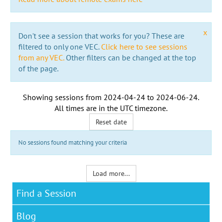
x
Don't see a session that works for you? These are
filtered to only one VEC.
Click here to see sessions
from any VEC.
Other filters can be changed at the top
of the page.
Showing sessions from
2024-04-24
to
2024-06-24
.
All times are in the
UTC timezone
.
Reset date
No sessions found matching your criteria
Load more...
Find a Session
Blog