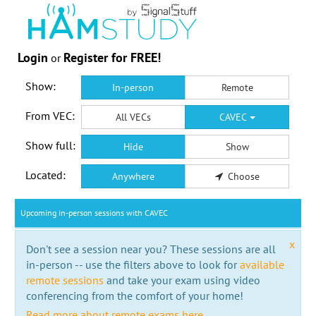
Login
Register for FREE!
or
Show:
In-person
Remote
From VEC:
All VECs
CAVEC
Show full:
Hide
Show
Located:
Anywhere
Choose
Upcoming in-person sessions with CAVEC
x
Don't see a session near you? These sessions are all
in-person -- use the filters above to look for
available
remote sessions
and take your exam using video
conferencing from the comfort of your home!
Read more about remote exams here