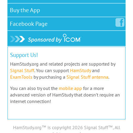
Buy the App
Facebook
Page
Support Us!
HamStudy.org and related projects are supported by
Signal Stuff
. You can support
HamStudy
and
ExamTools
by purchasing a
Signal Stuff antenna
.
You can also try out the
mobile app
for a more
advanced version of HamStudy that doesn't require an
internet connection!
HamStudy.org™ is copyright 2026 Signal Stuff™, All