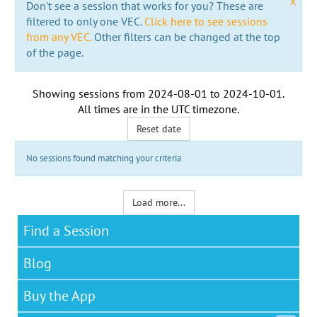
x
Don't see a session that works for you? These are
filtered to only one VEC.
Click here to see sessions
from any VEC.
Other filters can be changed at the top
of the page.
Showing sessions from
2024-08-01
to
2024-10-01
.
All times are in the
UTC timezone
.
Reset date
No sessions found matching your criteria
Load more...
Find a Session
Blog
Buy the App