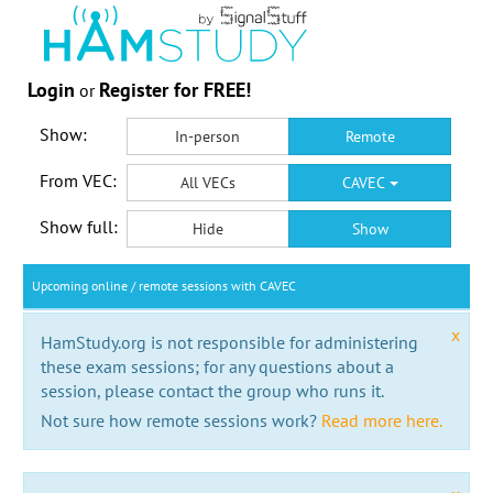
Login
Register for FREE!
or
Show:
In-person
Remote
From VEC:
All VECs
CAVEC
Show full:
Hide
Show
Upcoming online / remote sessions with CAVEC
x
HamStudy.org is not responsible for administering
these exam sessions; for any questions about a
session, please contact the group who runs it.
Not sure how remote sessions work?
Read more here.