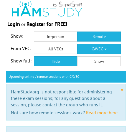
Login
Register for FREE!
or
Show:
In-person
Remote
From VEC:
All VECs
CAVEC
Show full:
Hide
Show
Upcoming online / remote sessions with CAVEC
x
HamStudy.org is not responsible for administering
these exam sessions; for any questions about a
session, please contact the group who runs it.
Not sure how remote sessions work?
Read more here.