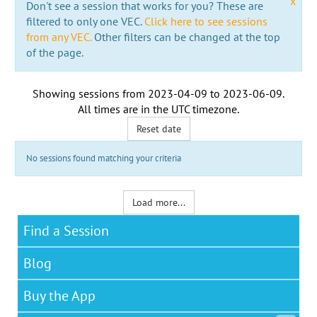
x
Don't see a session that works for you? These are
filtered to only one VEC.
Click here to see sessions
from any VEC.
Other filters can be changed at the top
of the page.
Showing sessions from
2023-04-09
to
2023-06-09
.
All times are in the
UTC timezone
.
Reset date
No sessions found matching your criteria
Load more...
Find a Session
Blog
Buy the App