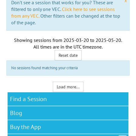
x
Don't see a session that works for you? These are
filtered to only one VEC.
Click here to see sessions
from any VEC.
Other filters can be changed at the top
of the page.
Showing sessions from
2025-03-20
to
2025-05-20
.
All times are in the
UTC timezone
.
Reset date
No sessions found matching your criteria
Load more...
Find a Session
Blog
Buy the App