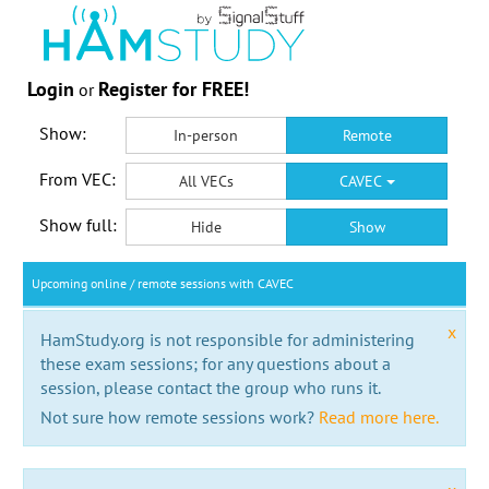
Login
Register for FREE!
or
Show:
In-person
Remote
From VEC:
All VECs
CAVEC
Show full:
Hide
Show
Upcoming online / remote sessions with CAVEC
x
HamStudy.org is not responsible for administering
these exam sessions; for any questions about a
session, please contact the group who runs it.
Not sure how remote sessions work?
Read more here.