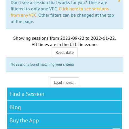
x
Don't see a session that works for you? These are
filtered to only one VEC.
Click here to see sessions
from any VEC.
Other filters can be changed at the top
of the page.
Showing sessions from
2022-09-22
to
2022-11-22
.
All times are in the
UTC timezone
.
Reset date
No sessions found matching your criteria
Load more...
Find a Session
Blog
Buy the App