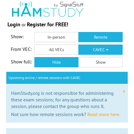
Login
Register for FREE!
or
Show:
In-person
Remote
From VEC:
All VECs
CAVEC
Show full:
Hide
Show
Upcoming online / remote sessions with CAVEC
x
HamStudy.org is not responsible for administering
these exam sessions; for any questions about a
session, please contact the group who runs it.
Not sure how remote sessions work?
Read more here.