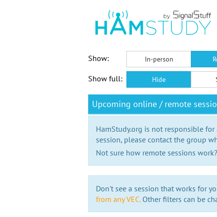
Show:
In-person
R
Show full:
Hide
Upcoming online / remote sessi
HamStudy.org is not responsible for
session, please contact the group wh
Not sure how remote sessions work
Don't see a session that works for yo
from any VEC.
Other filters can be ch