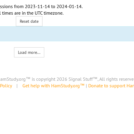
ssions from
2023-11-14
to
2024-01-14
.
l times are in the
UTC timezone
.
Reset date
Load more...
amStudy.org™ is copyright 2026 Signal Stuff™, All rights reserve
Policy
|
Get help with HamStudy.org™
|
Donate to support H