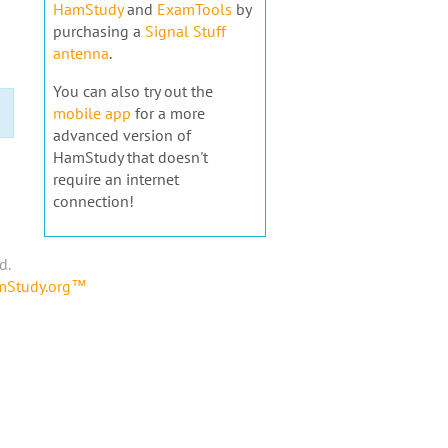
HamStudy
and
ExamTools
by
purchasing a
Signal Stuff
antenna
.
You can also try out the
mobile app
for a more
advanced version of
HamStudy that doesn't
require an internet
connection!
d.
amStudy.org™