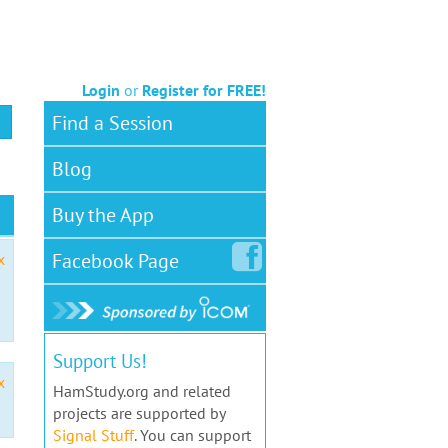
Login
or
Register for FREE!
Find a Session
Blog
Buy the App
Facebook
Page
x
Support Us!
x
HamStudy.org and related
projects are supported by
Signal Stuff
. You can support