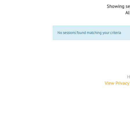
Showing se
Al
No sessions found matching your criteria
H
View Privacy 