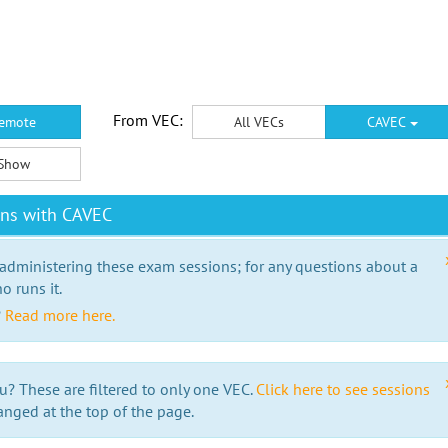
From VEC:
emote
All VECs
CAVEC
Show
ons with CAVEC
 administering these exam sessions; for any questions about a
o runs it.
?
Read more here.
u? These are filtered to only one VEC.
Click here to see sessions
anged at the top of the page.