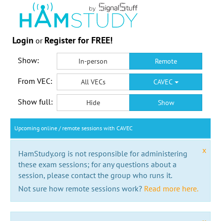
Login
Register for FREE!
or
Show:
In-person
Remote
From VEC:
All VECs
CAVEC
Show full:
Hide
Show
Upcoming online / remote sessions with CAVEC
x
HamStudy.org is not responsible for administering
these exam sessions; for any questions about a
session, please contact the group who runs it.
Not sure how remote sessions work?
Read more here.