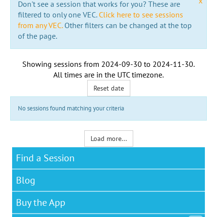
x
Don't see a session that works for you? These are
filtered to only one VEC.
Click here to see sessions
from any VEC.
Other filters can be changed at the top
of the page.
Showing sessions from
2024-09-30
to
2024-11-30
.
All times are in the
UTC timezone
.
Reset date
No sessions found matching your criteria
Load more...
Find a Session
Blog
Buy the App