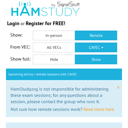
Login
Register for FREE!
or
Show:
In-person
Remote
From VEC:
All VECs
CAVEC
Show full:
Hide
Show
Upcoming online / remote sessions with CAVEC
x
HamStudy.org is not responsible for administering
these exam sessions; for any questions about a
session, please contact the group who runs it.
Not sure how remote sessions work?
Read more here.