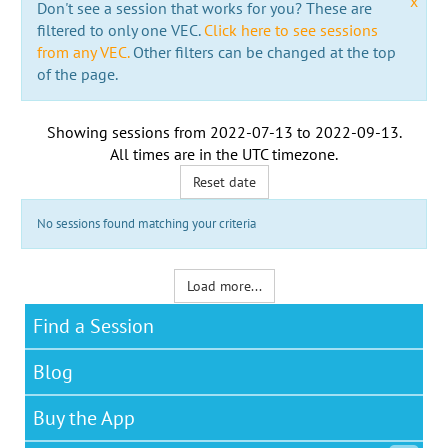
x
Don't see a session that works for you? These are
filtered to only one VEC.
Click here to see sessions
from any VEC.
Other filters can be changed at the top
of the page.
Showing sessions from
2022-07-13
to
2022-09-13
.
All times are in the
UTC timezone
.
Reset date
No sessions found matching your criteria
Load more...
Find a Session
Blog
Buy the App