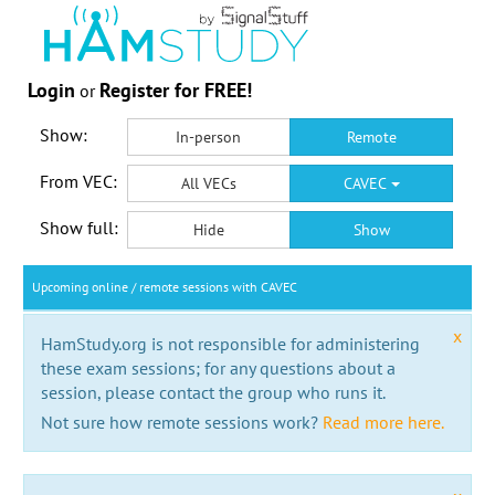
Login
Register for FREE!
or
Show:
In-person
Remote
From VEC:
All VECs
CAVEC
Show full:
Hide
Show
Upcoming online / remote sessions with CAVEC
x
HamStudy.org is not responsible for administering
these exam sessions; for any questions about a
session, please contact the group who runs it.
Not sure how remote sessions work?
Read more here.