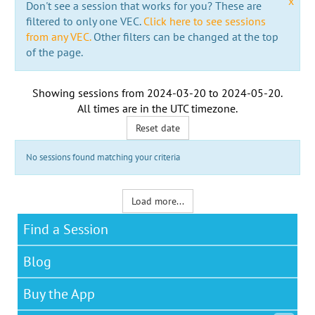
x
Don't see a session that works for you? These are
filtered to only one VEC.
Click here to see sessions
from any VEC.
Other filters can be changed at the top
of the page.
Showing sessions from
2024-03-20
to
2024-05-20
.
All times are in the
UTC timezone
.
Reset date
No sessions found matching your criteria
Load more...
Find a Session
Blog
Buy the App