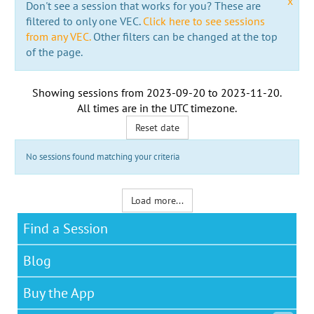
x
Don't see a session that works for you? These are
filtered to only one VEC.
Click here to see sessions
from any VEC.
Other filters can be changed at the top
of the page.
Showing sessions from
2023-09-20
to
2023-11-20
.
All times are in the
UTC timezone
.
Reset date
No sessions found matching your criteria
Load more...
Find a Session
Blog
Buy the App