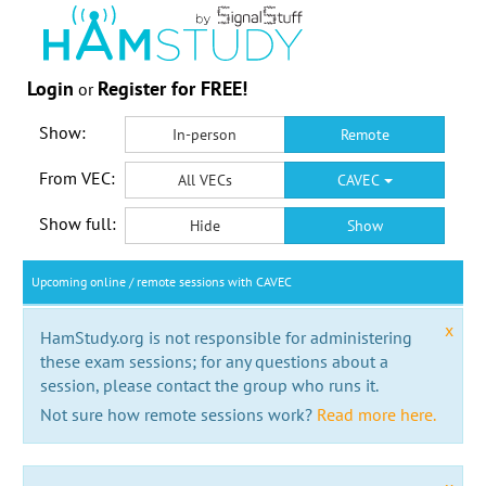
Login
Register for FREE!
or
Show:
In-person
Remote
From VEC:
All VECs
CAVEC
Show full:
Hide
Show
Upcoming online / remote sessions with CAVEC
x
HamStudy.org is not responsible for administering
these exam sessions; for any questions about a
session, please contact the group who runs it.
Not sure how remote sessions work?
Read more here.