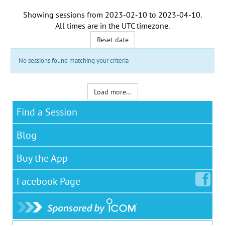
Showing sessions from
2023-02-10
to
2023-04-10
.
All times are in the
UTC timezone
.
Reset date
No sessions found matching your criteria
Load more...
Find a Session
Blog
Buy the App
Facebook
Page