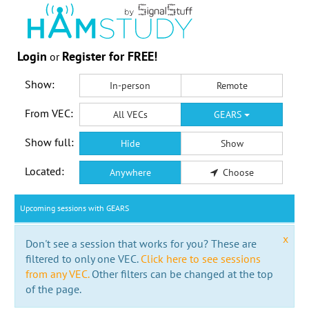
Login
Register for FREE!
or
Show:
In-person
Remote
From VEC:
All VECs
GEARS
Show full:
Hide
Show
Located:
Anywhere
Choose
Upcoming sessions with GEARS
x
Don't see a session that works for you? These are
filtered to only one VEC.
Click here to see sessions
from any VEC.
Other filters can be changed at the top
of the page.