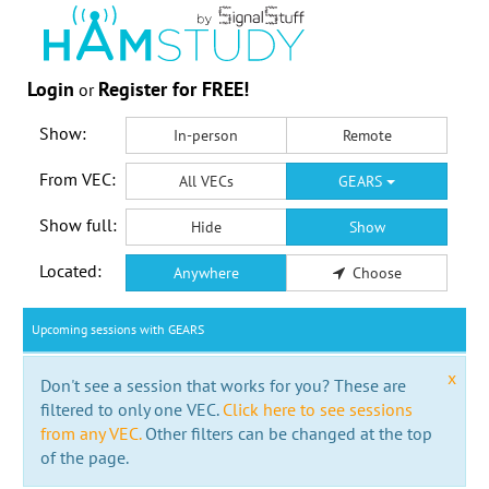
Login
Register for FREE!
or
Show:
In-person
Remote
From VEC:
All VECs
GEARS
Show full:
Hide
Show
Located:
Anywhere
Choose
Upcoming sessions with GEARS
x
Don't see a session that works for you? These are
filtered to only one VEC.
Click here to see sessions
from any VEC.
Other filters can be changed at the top
of the page.