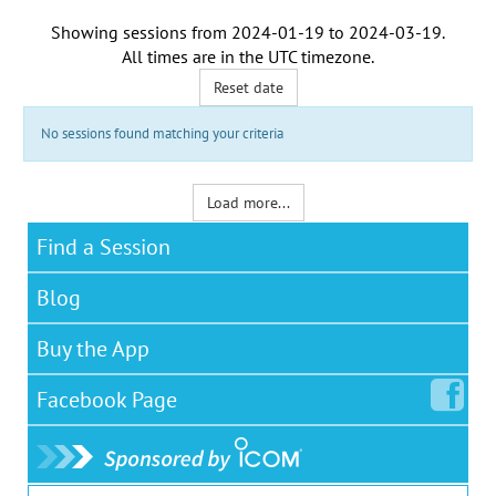
Showing sessions from
2024-01-19
to
2024-03-19
.
All times are in the
UTC timezone
.
Reset date
No sessions found matching your criteria
Load more...
Find a Session
Blog
Buy the App
Facebook
Page