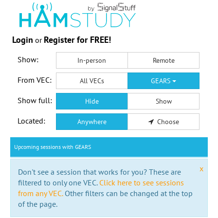
Login
Register for FREE!
or
Show:
In-person
Remote
From VEC:
All VECs
GEARS
Show full:
Hide
Show
Located:
Anywhere
Choose
Upcoming sessions with GEARS
x
Don't see a session that works for you? These are
filtered to only one VEC.
Click here to see sessions
from any VEC.
Other filters can be changed at the top
of the page.