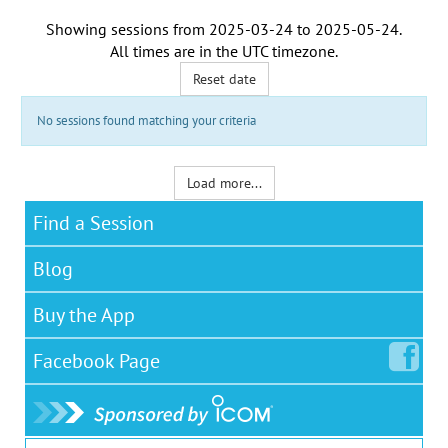
Showing sessions from
2025-03-24
to
2025-05-24
.
All times are in the
UTC timezone
.
Reset date
No sessions found matching your criteria
Load more...
Find a Session
Blog
Buy the App
Facebook
Page