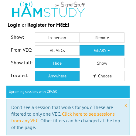
Login
Register for FREE!
or
Show:
In-person
Remote
From VEC:
All VECs
GEARS
Show full:
Hide
Show
Located:
Anywhere
Choose
Upcoming sessions with GEARS
x
Don't see a session that works for you? These are
filtered to only one VEC.
Click here to see sessions
from any VEC.
Other filters can be changed at the top
of the page.