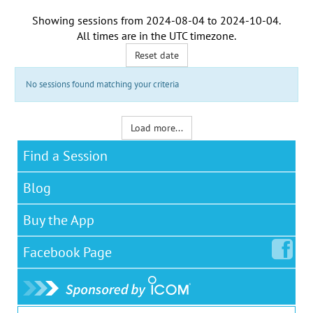
Showing sessions from
2024-08-04
to
2024-10-04
.
All times are in the
UTC timezone
.
Reset date
No sessions found matching your criteria
Load more...
Find a Session
Blog
Buy the App
Facebook
Page