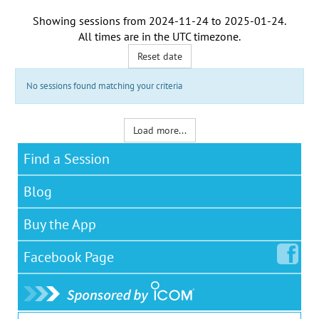
Showing sessions from
2024-11-24
to
2025-01-24
.
All times are in the
UTC timezone
.
Reset date
No sessions found matching your criteria
Load more...
Find a Session
Blog
Buy the App
Facebook
Page