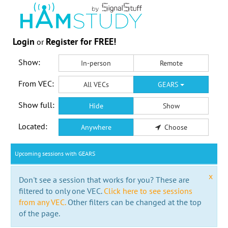
Login
Register for FREE!
or
Show:
In-person
Remote
From VEC:
All VECs
GEARS
Show full:
Hide
Show
Located:
Anywhere
Choose
Upcoming sessions with GEARS
x
Don't see a session that works for you? These are
filtered to only one VEC.
Click here to see sessions
from any VEC.
Other filters can be changed at the top
of the page.