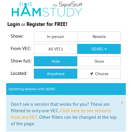
Login
Register for FREE!
or
Show:
In-person
Remote
From VEC:
All VECs
GEARS
Show full:
Hide
Show
Located:
Anywhere
Choose
Upcoming sessions with GEARS
x
Don't see a session that works for you? These are
filtered to only one VEC.
Click here to see sessions
from any VEC.
Other filters can be changed at the top
of the page.