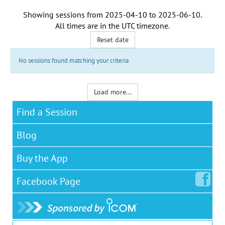
Showing sessions from
2025-04-10
to
2025-06-10
.
All times are in the
UTC timezone
.
Reset date
No sessions found matching your criteria
Load more...
Find a Session
Blog
Buy the App
Facebook
Page