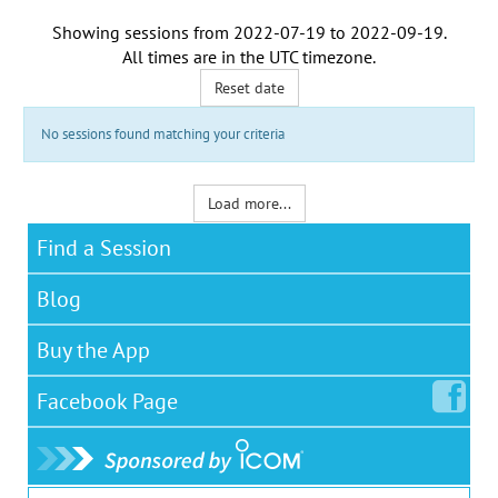
Showing sessions from
2022-07-19
to
2022-09-19
.
All times are in the
UTC timezone
.
Reset date
No sessions found matching your criteria
Load more...
Find a Session
Blog
Buy the App
Facebook
Page