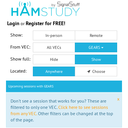
Login
Register for FREE!
or
Show:
In-person
Remote
From VEC:
All VECs
GEARS
Show full:
Hide
Show
Located:
Anywhere
Choose
Upcoming sessions with GEARS
x
Don't see a session that works for you? These are
filtered to only one VEC.
Click here to see sessions
from any VEC.
Other filters can be changed at the top
of the page.