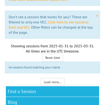
x
Don't see a session that works for you? These are
filtered to only one VEC.
Click here to see sessions
from any VEC.
Other filters can be changed at the top
of the page.
Showing sessions from
2025-01-31
to
2025-03-31
.
All times are in the
UTC timezone
.
Reset date
No sessions found matching your criteria
Load more...
Find a Session
Blog