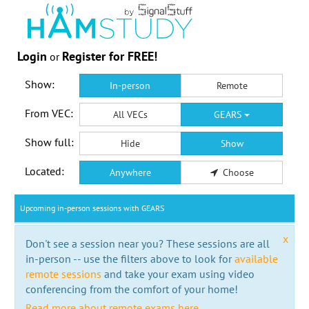
Login
Register for FREE!
or
Show:
In-person
Remote
From VEC:
All VECs
GEARS
Show full:
Hide
Show
Located:
Anywhere
Choose
Upcoming in-person sessions with GEARS
x
Don't see a session near you? These sessions are all
in-person -- use the filters above to look for
available
remote sessions
and take your exam using video
conferencing from the comfort of your home!
Read more about remote exams here