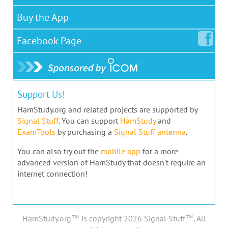
Buy the App
Facebook
Page
Support Us!
HamStudy.org and related projects are supported by
Signal Stuff
. You can support
HamStudy
and
ExamTools
by purchasing a
Signal Stuff antenna
.
You can also try out the
mobile app
for a more
advanced version of HamStudy that doesn't require an
internet connection!
HamStudy.org™ is copyright 2026 Signal Stuff™, All