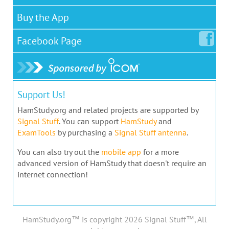
Buy the App
Facebook
Page
Support Us!
HamStudy.org and related projects are supported by
Signal Stuff
. You can support
HamStudy
and
ExamTools
by purchasing a
Signal Stuff antenna
.
You can also try out the
mobile app
for a more
advanced version of HamStudy that doesn't require an
internet connection!
HamStudy.org™ is copyright 2026 Signal Stuff™, All