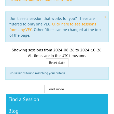
x
Don't see a session that works for you? These are
filtered to only one VEC.
Click here to see sessions
from any VEC.
Other filters can be changed at the top
of the page.
Showing sessions from
2024-08-26
to
2024-10-26
.
All times are in the
UTC timezone
.
Reset date
No sessions found matching your criteria
Load more...
Find a Session
Blog