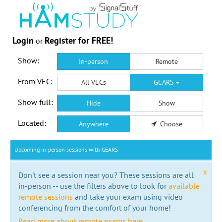
Login
Register for FREE!
or
Show:
In-person
Remote
From VEC:
All VECs
GEARS
Show full:
Hide
Show
Located:
Anywhere
Choose
Upcoming in-person sessions with GEARS
x
Don't see a session near you? These sessions are all
in-person -- use the filters above to look for
available
remote sessions
and take your exam using video
conferencing from the comfort of your home!
Read more about remote exams here