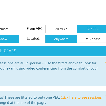
From VEC:
emote
All VECs
GEARS
Located:
Show
Anywhere
Choose
ith GEARS
essions are all in-person -- use the filters above to look for
our exam using video conferencing from the comfort of your
e
u? These are filtered to only one VEC.
Click here to see sessions
anged at the top of the page.