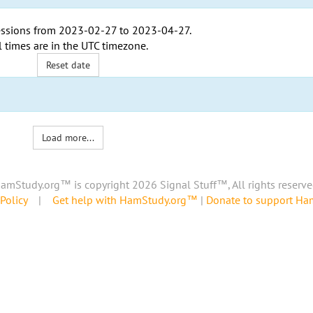
ssions from
2023-02-27
to
2023-04-27
.
l times are in the
UTC timezone
.
Reset date
Load more...
amStudy.org™ is copyright 2026 Signal Stuff™, All rights reserve
Policy
|
Get help with HamStudy.org™
|
Donate to support H