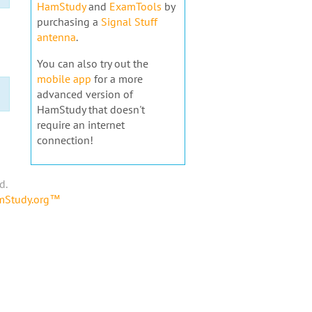
HamStudy
and
ExamTools
by
purchasing a
Signal Stuff
antenna
.
You can also try out the
mobile app
for a more
advanced version of
HamStudy that doesn't
require an internet
connection!
d.
amStudy.org™