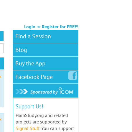
Login
or
Register for FREE!
Find a Session
Blog
Buy the App
Facebook
Page
x
Support Us!
HamStudy.org and related
x
projects are supported by
Signal Stuff
. You can support