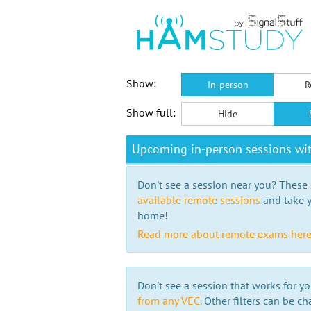
Show:
In-person
R
Show full:
Hide
Upcoming in-person sessions w
Don't see a session near you? These s
available remote sessions
and take y
home!
Read more about remote exams her
Don't see a session that works for yo
from any VEC.
Other filters can be ch