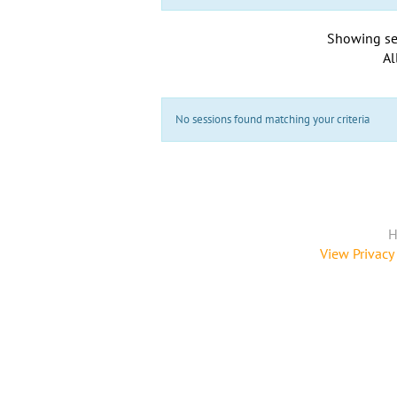
Showing se
Al
No sessions found matching your criteria
H
View Privacy 