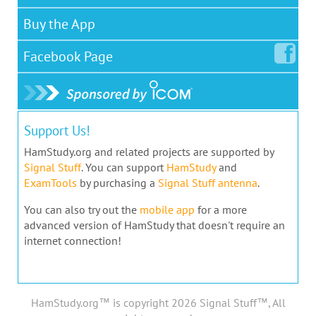
Buy the App
Facebook
Page
Support Us!
HamStudy.org and related projects are supported by
Signal Stuff
. You can support
HamStudy
and
ExamTools
by purchasing a
Signal Stuff antenna
.
You can also try out the
mobile app
for a more
advanced version of HamStudy that doesn't require an
internet connection!
HamStudy.org™ is copyright 2026 Signal Stuff™, All