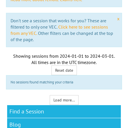
x
Don't see a session that works for you? These are
filtered to only one VEC.
Click here to see sessions
from any VEC.
Other filters can be changed at the top
of the page.
Showing sessions from
2024-01-01
to
2024-03-01
.
All times are in the
UTC timezone
.
Reset date
No sessions found matching your criteria
Load more...
Find a Session
Blog