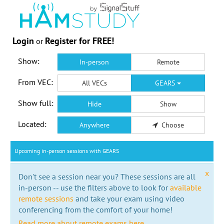
Login
Register for FREE!
or
Show:
In-person
Remote
From VEC:
All VECs
GEARS
Show full:
Hide
Show
Located:
Anywhere
Choose
Upcoming in-person sessions with GEARS
x
Don't see a session near you? These sessions are all
in-person -- use the filters above to look for
available
remote sessions
and take your exam using video
conferencing from the comfort of your home!
Read more about remote exams here