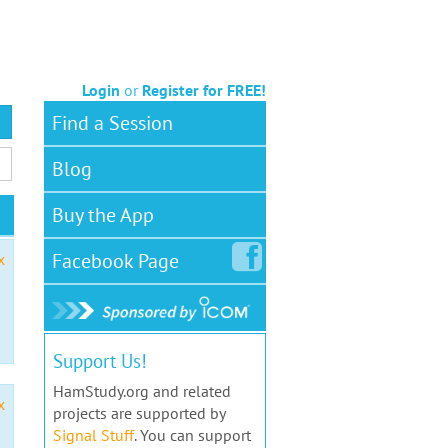
Login
or
Register for FREE!
Find a Session
Blog
Buy the App
Facebook
Page
x
Support Us!
HamStudy.org and related
x
projects are supported by
Signal Stuff
. You can support