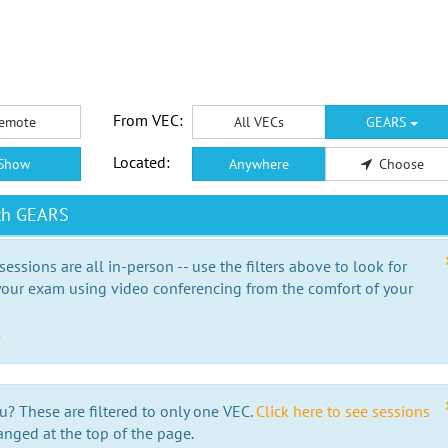
From VEC:
emote
All VECs
GEARS
Located:
Show
Anywhere
Choose
ith GEARS
essions are all in-person -- use the filters above to look for
our exam using video conferencing from the comfort of your
e
u? These are filtered to only one VEC.
Click here to see sessions
anged at the top of the page.