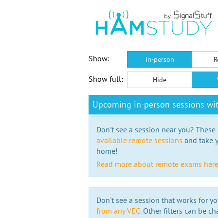
Show:
In-person
R
Show full:
Hide
Upcoming in-person sessions w
Don't see a session near you? These s
available remote sessions
and take y
home!
Read more about remote exams her
Don't see a session that works for yo
from any VEC.
Other filters can be ch