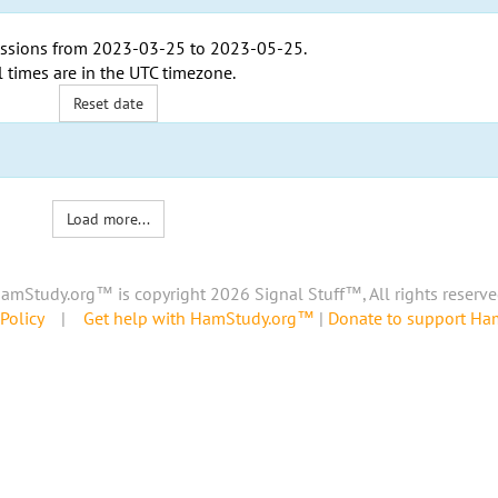
ssions from
2023-03-25
to
2023-05-25
.
l times are in the
UTC timezone
.
Reset date
Load more...
amStudy.org™ is copyright 2026 Signal Stuff™, All rights reserve
Policy
|
Get help with HamStudy.org™
|
Donate to support H