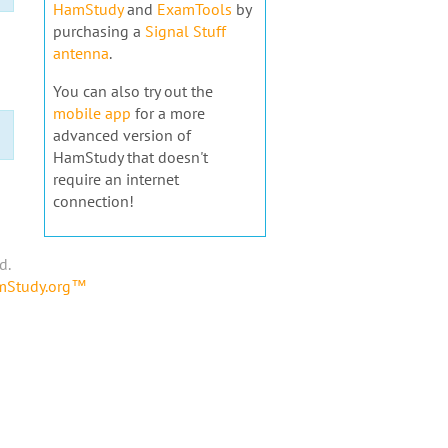
HamStudy
and
ExamTools
by
purchasing a
Signal Stuff
antenna
.
You can also try out the
mobile app
for a more
advanced version of
HamStudy that doesn't
require an internet
connection!
d.
amStudy.org™