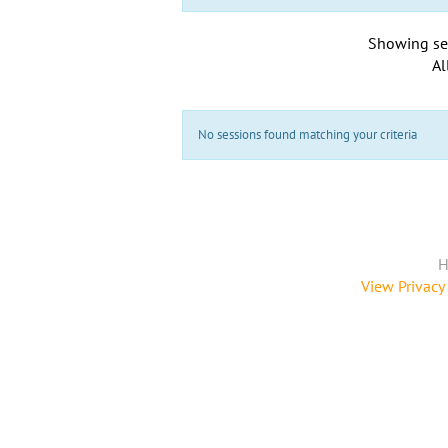
Showing se
Al
No sessions found matching your criteria
H
View Privacy 