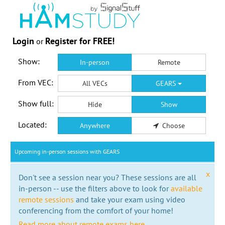
Login
Register for FREE!
or
Show:
In-person
Remote
From VEC:
All VECs
GEARS
Show full:
Hide
Show
Located:
Anywhere
Choose
Upcoming in-person sessions with GEARS
x
Don't see a session near you? These sessions are all
in-person -- use the filters above to look for
available
remote sessions
and take your exam using video
conferencing from the comfort of your home!
Read more about remote exams here