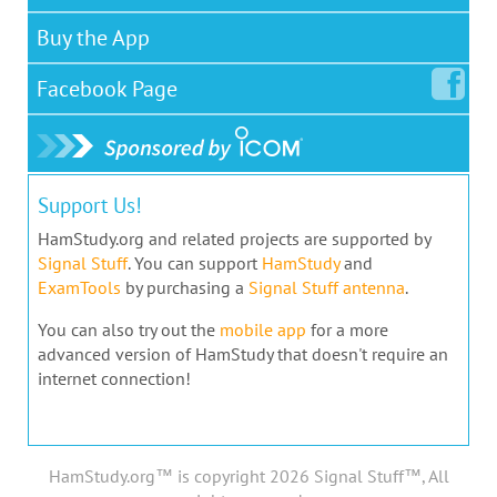
Buy the App
Facebook
Page
Support Us!
HamStudy.org and related projects are supported by
Signal Stuff
. You can support
HamStudy
and
ExamTools
by purchasing a
Signal Stuff antenna
.
You can also try out the
mobile app
for a more
advanced version of HamStudy that doesn't require an
internet connection!
HamStudy.org™ is copyright 2026 Signal Stuff™, All