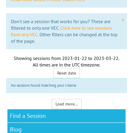
x
Don't see a session that works for you? These are
filtered to only one VEC.
Click here to see sessions
from any VEC.
Other filters can be changed at the top
of the page.
Showing sessions from
2023-01-22
to
2023-03-22
.
All times are in the
UTC timezone
.
Reset date
No sessions found matching your criteria
Load more...
Find a Session
Blog