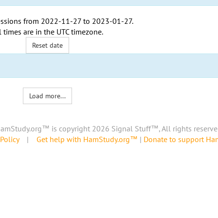
ssions from
2022-11-27
to
2023-01-27
.
l times are in the
UTC timezone
.
Reset date
Load more...
amStudy.org™ is copyright 2026 Signal Stuff™, All rights reserve
Policy
|
Get help with HamStudy.org™
|
Donate to support H