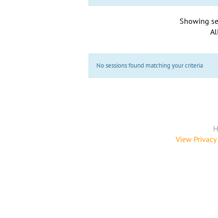
Showing se
Al
No sessions found matching your criteria
H
View Privacy 