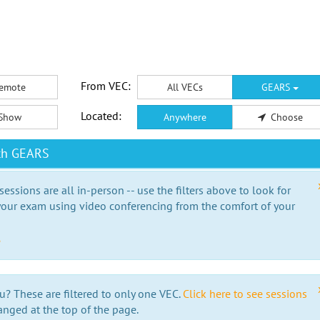
From VEC:
emote
All VECs
GEARS
Located:
Show
Anywhere
Choose
ith GEARS
essions are all in-person -- use the filters above to look for
our exam using video conferencing from the comfort of your
e
u? These are filtered to only one VEC.
Click here to see sessions
anged at the top of the page.