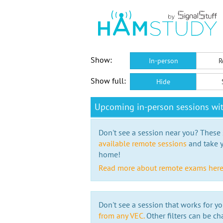
Show:
In-person
R
Show full:
Hide
Upcoming in-person sessions w
Don't see a session near you? These s
available remote sessions
and take y
home!
Read more about remote exams her
Don't see a session that works for yo
from any VEC.
Other filters can be ch