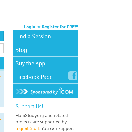
Login
or
Register for FREE!
Find a Session
Blog
Buy the App
Facebook
Page
x
Support Us!
HamStudy.org and related
x
projects are supported by
Signal Stuff
. You can support