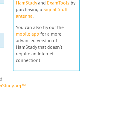
HamStudy
and
ExamTools
by
purchasing a
Signal Stuff
antenna
.
You can also try out the
mobile app
for a more
advanced version of
HamStudy that doesn't
require an internet
connection!
d.
amStudy.org™