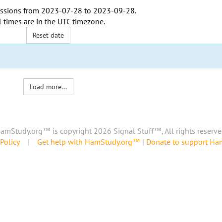
ssions from
2023-07-28
to
2023-09-28
.
l times are in the
UTC timezone
.
Reset date
Load more...
amStudy.org™ is copyright 2026 Signal Stuff™, All rights reserve
Policy
|
Get help with HamStudy.org™
|
Donate to support H