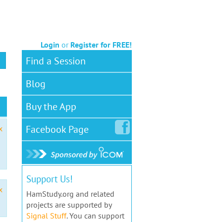
Login
or
Register for FREE!
Find a Session
Blog
Buy the App
Facebook
Page
x
Support Us!
x
HamStudy.org and related
projects are supported by
Signal Stuff
. You can support