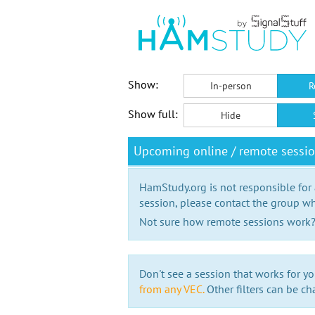
Show:
In-person
R
Show full:
Hide
Upcoming online / remote sessi
HamStudy.org is not responsible for
session, please contact the group wh
Not sure how remote sessions work
Don't see a session that works for yo
from any VEC.
Other filters can be ch