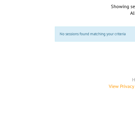
Showing se
Al
No sessions found matching your criteria
H
View Privacy 