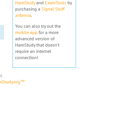
HamStudy
and
ExamTools
by
purchasing a
Signal Stuff
antenna
.
You can also try out the
mobile app
for a more
advanced version of
HamStudy that doesn't
require an internet
connection!
d.
amStudy.org™