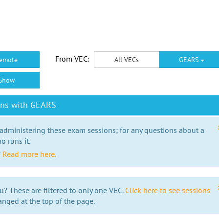
From VEC:
emote
All VECs
GEARS
Show
ons with GEARS
 administering these exam sessions; for any questions about a
o runs it.
?
Read more here.
u? These are filtered to only one VEC.
Click here to see sessions
anged at the top of the page.