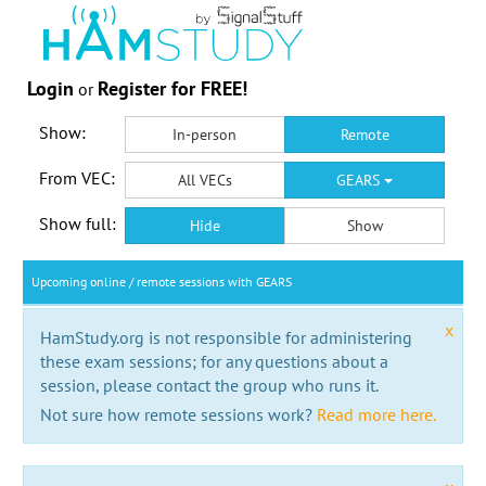
Login
Register for FREE!
or
Show:
In-person
Remote
From VEC:
All VECs
GEARS
Show full:
Hide
Show
Upcoming online / remote sessions with GEARS
x
HamStudy.org is not responsible for administering
these exam sessions; for any questions about a
session, please contact the group who runs it.
Not sure how remote sessions work?
Read more here.