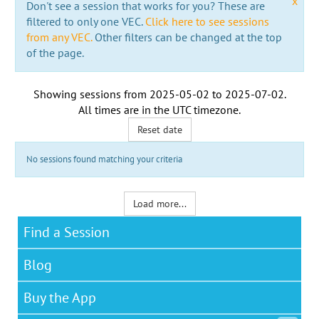
x
Don't see a session that works for you? These are
filtered to only one VEC.
Click here to see sessions
from any VEC.
Other filters can be changed at the top
of the page.
Showing sessions from
2025-05-02
to
2025-07-02
.
All times are in the
UTC timezone
.
Reset date
No sessions found matching your criteria
Load more...
Find a Session
Blog
Buy the App