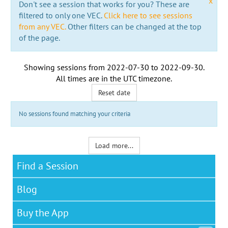
x
Don't see a session that works for you? These are
filtered to only one VEC.
Click here to see sessions
from any VEC.
Other filters can be changed at the top
of the page.
Showing sessions from
2022-07-30
to
2022-09-30
.
All times are in the
UTC timezone
.
Reset date
No sessions found matching your criteria
Load more...
Find a Session
Blog
Buy the App