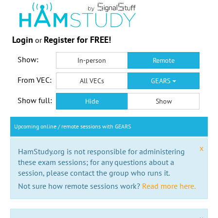
Login
Register for FREE!
or
Show:
In-person
Remote
From VEC:
All VECs
GEARS
Show full:
Hide
Show
Upcoming online / remote sessions with GEARS
x
HamStudy.org is not responsible for administering
these exam sessions; for any questions about a
session, please contact the group who runs it.
Not sure how remote sessions work?
Read more here.