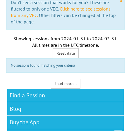
x
Don't see a session that works for you? These are
filtered to only one VEC.
Click here to see sessions
from any VEC.
Other filters can be changed at the top
of the page.
Showing sessions from
2024-01-31
to
2024-03-31
.
All times are in the
UTC timezone
.
Reset date
No sessions found matching your criteria
Load more...
Find a Session
Blog
Buy the App