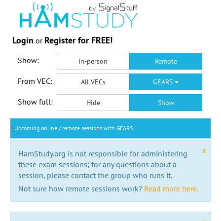
Login
Register for FREE!
or
Show:
In-person
Remote
From VEC:
All VECs
GEARS
Show full:
Hide
Show
Upcoming online / remote sessions with GEARS
x
HamStudy.org is not responsible for administering
these exam sessions; for any questions about a
session, please contact the group who runs it.
Not sure how remote sessions work?
Read more here.