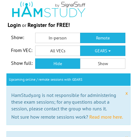
Login
Register for FREE!
or
Show:
In-person
Remote
From VEC:
All VECs
GEARS
Show full:
Hide
Show
Upcoming online / remote sessions with GEARS
x
HamStudy.org is not responsible for administering
these exam sessions; for any questions about a
session, please contact the group who runs it.
Not sure how remote sessions work?
Read more here.