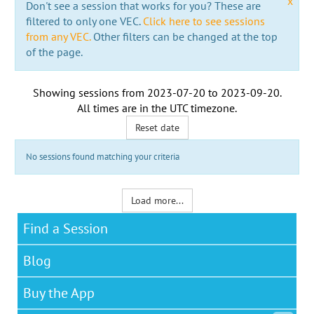
x
Don't see a session that works for you? These are
filtered to only one VEC.
Click here to see sessions
from any VEC.
Other filters can be changed at the top
of the page.
Showing sessions from
2023-07-20
to
2023-09-20
.
All times are in the
UTC timezone
.
Reset date
No sessions found matching your criteria
Load more...
Find a Session
Blog
Buy the App