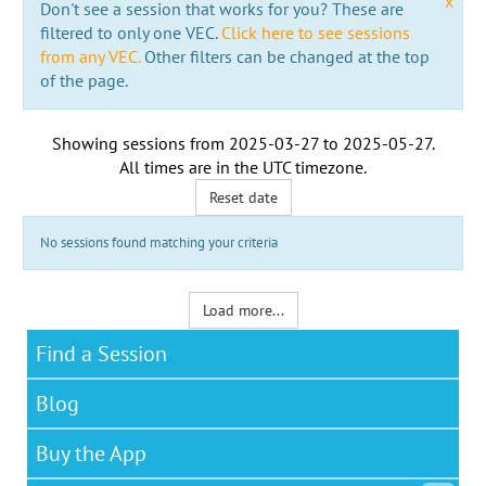
x
Don't see a session that works for you? These are
filtered to only one VEC.
Click here to see sessions
from any VEC.
Other filters can be changed at the top
of the page.
Showing sessions from
2025-03-27
to
2025-05-27
.
All times are in the
UTC timezone
.
Reset date
No sessions found matching your criteria
Load more...
Find a Session
Blog
Buy the App