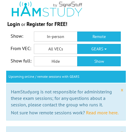
Login
Register for FREE!
or
Show:
In-person
Remote
From VEC:
All VECs
GEARS
Show full:
Hide
Show
Upcoming online / remote sessions with GEARS
x
HamStudy.org is not responsible for administering
these exam sessions; for any questions about a
session, please contact the group who runs it.
Not sure how remote sessions work?
Read more here.