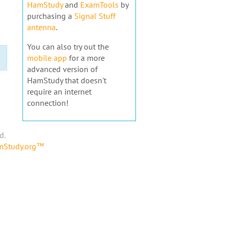
HamStudy
and
ExamTools
by
purchasing a
Signal Stuff
antenna
.
You can also try out the
mobile app
for a more
advanced version of
HamStudy that doesn't
require an internet
connection!
d.
amStudy.org™