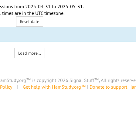
ssions from
2025-03-31
to
2025-05-31
.
l times are in the
UTC timezone
.
Reset date
Load more...
amStudy.org™ is copyright 2026 Signal Stuff™, All rights reserve
Policy
|
Get help with HamStudy.org™
|
Donate to support H