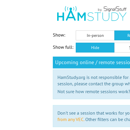
Show:
In-person
R
Show full:
Hide
Upcoming online / remote sessi
HamStudy.org is not responsible for
session, please contact the group wh
Not sure how remote sessions work
Don't see a session that works for yo
from any VEC.
Other filters can be ch