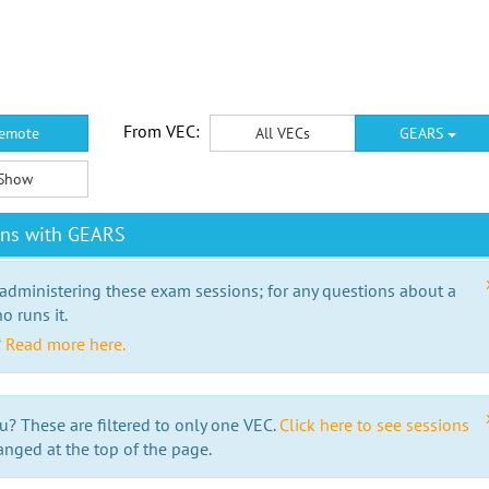
From VEC:
emote
All VECs
GEARS
Show
ons with GEARS
 administering these exam sessions; for any questions about a
o runs it.
?
Read more here.
u? These are filtered to only one VEC.
Click here to see sessions
anged at the top of the page.