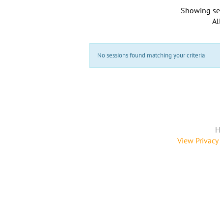
Showing se
Al
No sessions found matching your criteria
H
View Privacy 