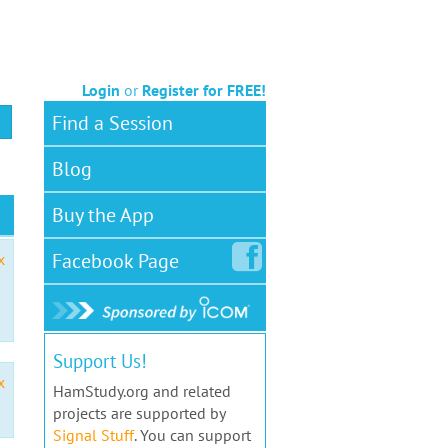
Login
or
Register for FREE!
Find a Session
Blog
Buy the App
Facebook
Page
x
Support Us!
x
HamStudy.org and related
projects are supported by
Signal Stuff
. You can support