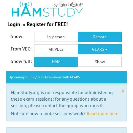
Login
Register for FREE!
or
Show:
In-person
Remote
From VEC:
All VECs
GEARS
Show full:
Hide
Show
Upcoming online / remote sessions with GEARS
x
HamStudy.org is not responsible for administering
these exam sessions; for any questions about a
session, please contact the group who runs it.
Not sure how remote sessions work?
Read more here.