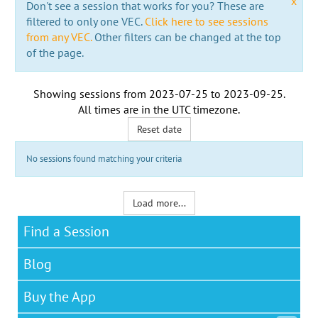
x
Don't see a session that works for you? These are
filtered to only one VEC.
Click here to see sessions
from any VEC.
Other filters can be changed at the top
of the page.
Showing sessions from
2023-07-25
to
2023-09-25
.
All times are in the
UTC timezone
.
Reset date
No sessions found matching your criteria
Load more...
Find a Session
Blog
Buy the App