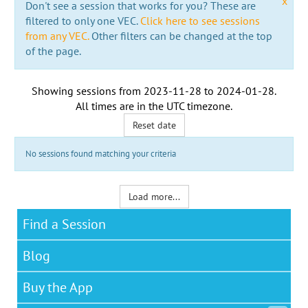
x
Don't see a session that works for you? These are
filtered to only one VEC.
Click here to see sessions
from any VEC.
Other filters can be changed at the top
of the page.
Showing sessions from
2023-11-28
to
2024-01-28
.
All times are in the
UTC timezone
.
Reset date
No sessions found matching your criteria
Load more...
Find a Session
Blog
Buy the App