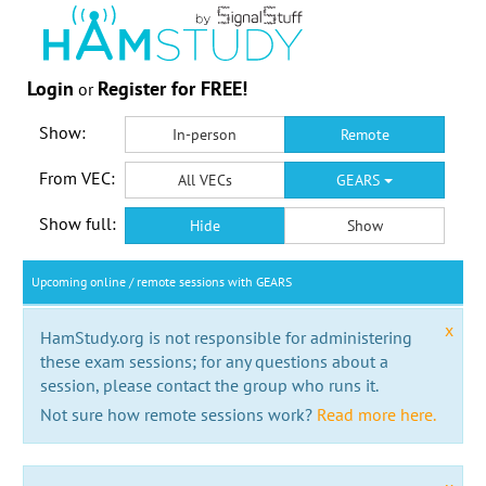
Login
Register for FREE!
or
Show:
In-person
Remote
From VEC:
All VECs
GEARS
Show full:
Hide
Show
Upcoming online / remote sessions with GEARS
x
HamStudy.org is not responsible for administering
these exam sessions; for any questions about a
session, please contact the group who runs it.
Not sure how remote sessions work?
Read more here.