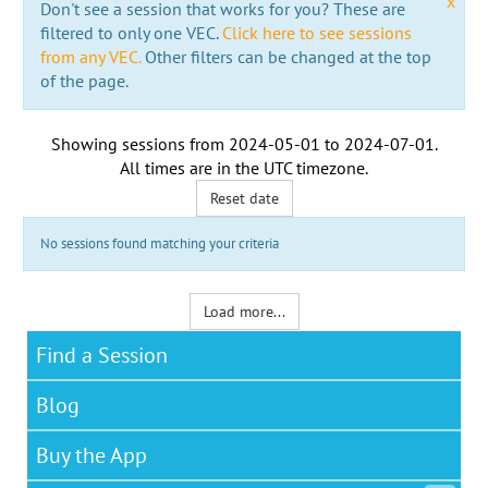
x
Don't see a session that works for you? These are
filtered to only one VEC.
Click here to see sessions
from any VEC.
Other filters can be changed at the top
of the page.
Showing sessions from
2024-05-01
to
2024-07-01
.
All times are in the
UTC timezone
.
Reset date
No sessions found matching your criteria
Load more...
Find a Session
Blog
Buy the App