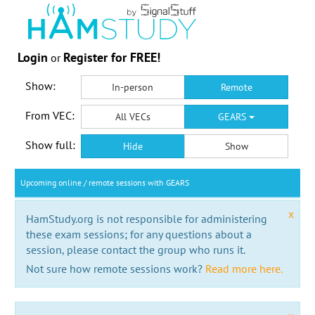
Login
Register for FREE!
or
Show:
In-person
Remote
From VEC:
All VECs
GEARS
Show full:
Hide
Show
Upcoming online / remote sessions with GEARS
x
HamStudy.org is not responsible for administering
these exam sessions; for any questions about a
session, please contact the group who runs it.
Not sure how remote sessions work?
Read more here.