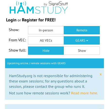
Login
Register for FREE!
or
Show:
In-person
Remote
From VEC:
All VECs
GEARS
Show full:
Hide
Show
Upcoming online / remote sessions with GEARS
x
HamStudy.org is not responsible for administering
these exam sessions; for any questions about a
session, please contact the group who runs it.
Not sure how remote sessions work?
Read more here.