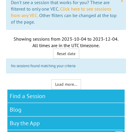
x
Don't see a session that works for you? These are
filtered to only one VEC.
Click here to see sessions
from any VEC.
Other filters can be changed at the top
of the page.
Showing sessions from
2023-10-04
to
2023-12-04
.
All times are in the
UTC timezone
.
Reset date
No sessions found matching your criteria
Load more...
Find a Session
Blog
Buy the App