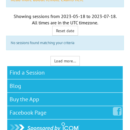
Showing sessions from
2023-05-18
to
2023-07-18
.
All times are in the
UTC timezone
.
Reset date
No sessions found matching your criteria
Load more...
Find a Session
Blog
Buy the App
Facebook
Page