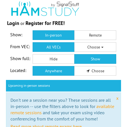
Login
Register for FREE!
or
Show:
In-person
Remote
From VEC:
All VECs
Choose
Show full:
Hide
Show
Located:
Anywhere
Choose
Upcoming in-person sessions
x
Don't see a session near you? These sessions are all
in-person -- use the filters above to look for
available
remote sessions
and take your exam using video
conferencing from the comfort of your home!
Read more about remote exams here