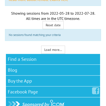
Showing sessions from
2022-05-28
to
2022-07-28
.
All times are in the
UTC timezone
.
Reset date
No sessions found matching your criteria
Load more...
Find a Session
Blog
Buy the App
Facebook
Page