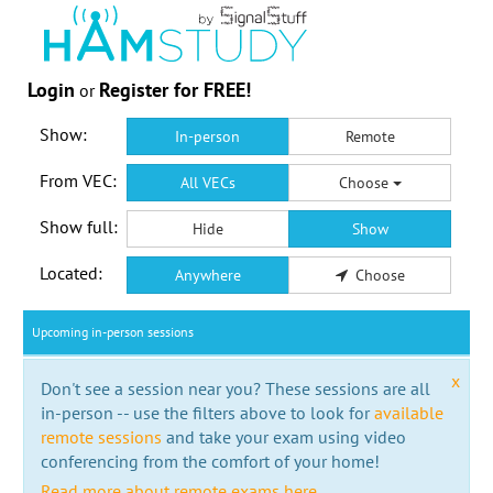
Login
Register for FREE!
or
Show:
In-person
Remote
From VEC:
All VECs
Choose
Show full:
Hide
Show
Located:
Anywhere
Choose
Upcoming in-person sessions
x
Don't see a session near you? These sessions are all
in-person -- use the filters above to look for
available
remote sessions
and take your exam using video
conferencing from the comfort of your home!
Read more about remote exams here