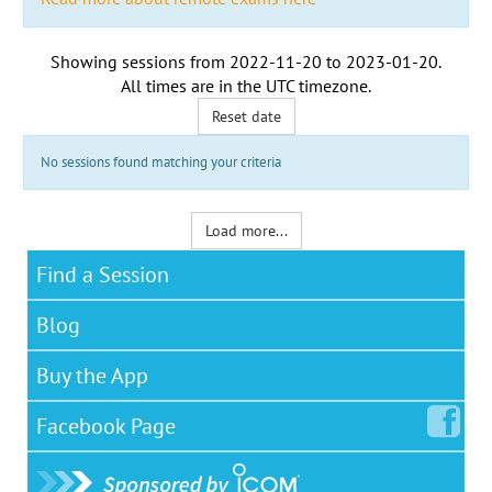
Showing sessions from
2022-11-20
to
2023-01-20
.
All times are in the
UTC timezone
.
Reset date
No sessions found matching your criteria
Load more...
Find a Session
Blog
Buy the App
Facebook
Page