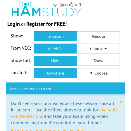
Login
Register for FREE!
or
Show:
In-person
Remote
From VEC:
All VECs
Choose
Show full:
Hide
Show
Located:
Anywhere
Choose
Upcoming in-person sessions
x
Don't see a session near you? These sessions are all
in-person -- use the filters above to look for
available
remote sessions
and take your exam using video
conferencing from the comfort of your home!
Read more about remote exams here