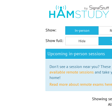
Show:
In-person
R
Show full:
Hide
Upcoming in-person sessions
Don't see a session near you? These s
available remote sessions
and take y
home!
Read more about remote exams her
Showing se
Al