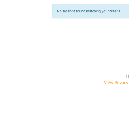
No sessions found matching your criteria
H
View Privacy 