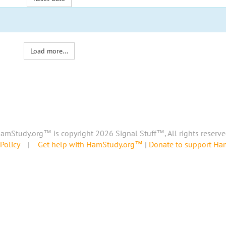
Load more...
amStudy.org™ is copyright 2026 Signal Stuff™, All rights reserve
Policy
|
Get help with HamStudy.org™
|
Donate to support H