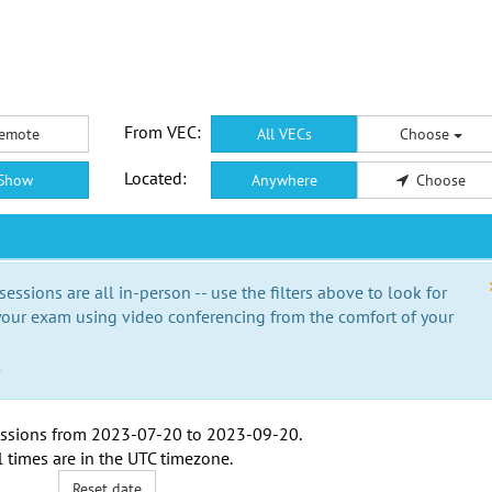
From VEC:
emote
All VECs
Choose
Located:
Show
Anywhere
Choose
essions are all in-person -- use the filters above to look for
our exam using video conferencing from the comfort of your
e
ssions from
2023-07-20
to
2023-09-20
.
l times are in the
UTC timezone
.
Reset date