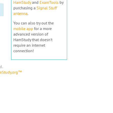
HamStudy
and
ExamTools
by
purchasing a
Signal Stuff
antenna
.
You can also try out the
mobile app
for a more
advanced version of
HamStudy that doesn't
require an internet
connection!
d.
amStudy.org™