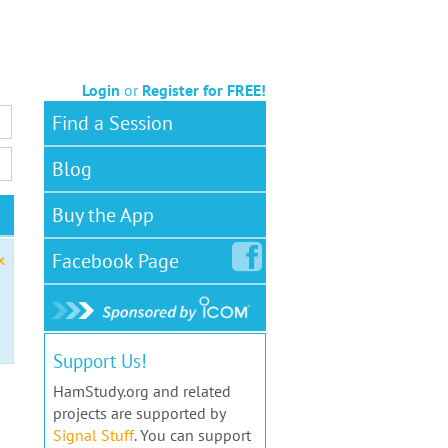
Login
or
Register for FREE!
Find a Session
Blog
Buy the App
Facebook
Page
x
Support Us!
HamStudy.org and related
projects are supported by
Signal Stuff
. You can support