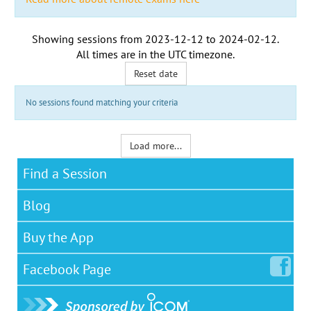
Showing sessions from
2023-12-12
to
2024-02-12
.
All times are in the
UTC timezone
.
Reset date
No sessions found matching your criteria
Load more...
Find a Session
Blog
Buy the App
Facebook
Page