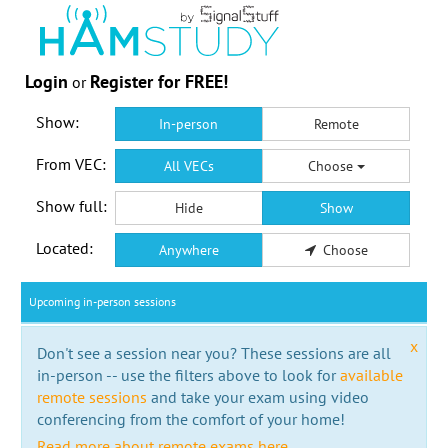
Login
Register for FREE!
or
Show:
In-person
Remote
From VEC:
All VECs
Choose
Show full:
Hide
Show
Located:
Anywhere
Choose
Upcoming in-person sessions
x
Don't see a session near you? These sessions are all
in-person -- use the filters above to look for
available
remote sessions
and take your exam using video
conferencing from the comfort of your home!
Read more about remote exams here