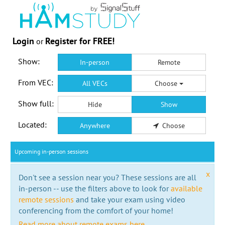
Login
Register for FREE!
or
Show:
In-person
Remote
From VEC:
All VECs
Choose
Show full:
Hide
Show
Located:
Anywhere
Choose
Upcoming in-person sessions
x
Don't see a session near you? These sessions are all
in-person -- use the filters above to look for
available
remote sessions
and take your exam using video
conferencing from the comfort of your home!
Read more about remote exams here