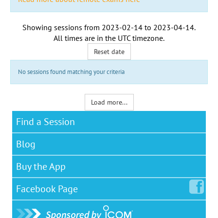
Showing sessions from
2023-02-14
to
2023-04-14
.
All times are in the
UTC timezone
.
Reset date
No sessions found matching your criteria
Load more...
Find a Session
Blog
Buy the App
Facebook
Page