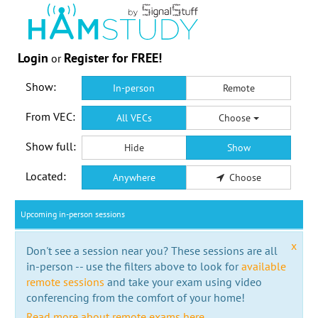
Login
Register for FREE!
or
Show:
In-person
Remote
From VEC:
All VECs
Choose
Show full:
Hide
Show
Located:
Anywhere
Choose
Upcoming in-person sessions
x
Don't see a session near you? These sessions are all
in-person -- use the filters above to look for
available
remote sessions
and take your exam using video
conferencing from the comfort of your home!
Read more about remote exams here