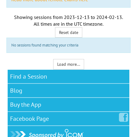
Showing sessions from
2023-12-13
to
2024-02-13
.
All times are in the
UTC timezone
.
Reset date
No sessions found matching your criteria
Load more...
Find a Session
Blog
Buy the App
Facebook
Page