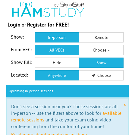
Login
Register for FREE!
or
Show:
In-person
Remote
From VEC:
All VECs
Choose
Show full:
Hide
Show
Located:
Anywhere
Choose
Upcoming in-person sessions
x
Don't see a session near you? These sessions are all
in-person -- use the filters above to look for
available
remote sessions
and take your exam using video
conferencing from the comfort of your home!
Read more about remote exams here