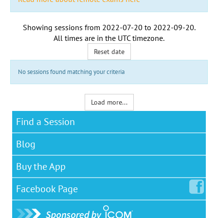
Showing sessions from
2022-07-20
to
2022-09-20
.
All times are in the
UTC timezone
.
Reset date
No sessions found matching your criteria
Load more...
Find a Session
Blog
Buy the App
Facebook
Page