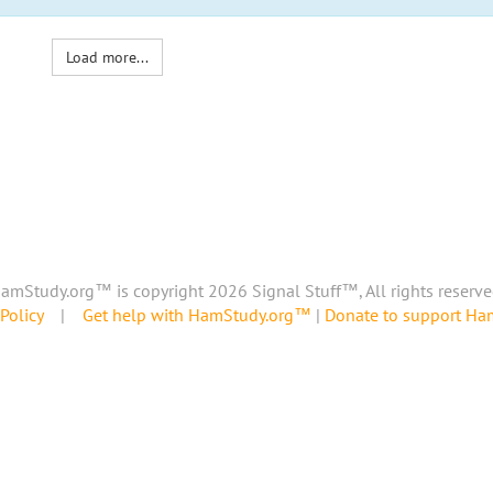
Load more...
amStudy.org™ is copyright 2026 Signal Stuff™, All rights reserve
Policy
|
Get help with HamStudy.org™
|
Donate to support H