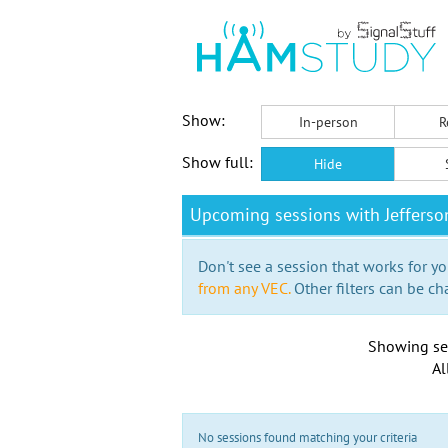
Show:
In-person
R
Show full:
Hide
Upcoming sessions with Jefferso
Don't see a session that works for yo
from any VEC.
Other filters can be ch
Showing se
Al
No sessions found matching your criteria