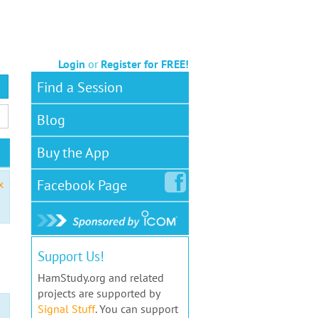
Login
or
Register for FREE!
Find a Session
Blog
Buy the App
Facebook
Page
x
Support Us!
HamStudy.org and related
projects are supported by
Signal Stuff
. You can support