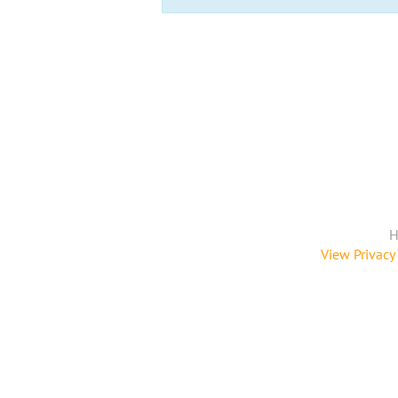
H
View Privacy 