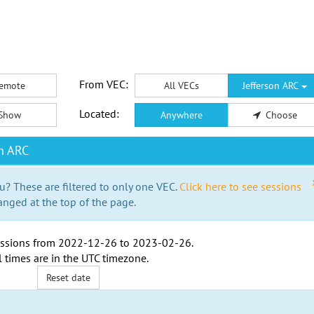
From VEC:
emote
All VECs
Jefferson ARC
Located:
Show
Anywhere
Choose
n ARC
u? These are filtered to only one VEC.
Click here to see sessions
anged at the top of the page.
ssions from
2022-12-26
to
2023-02-26
.
l times are in the
UTC timezone
.
Reset date