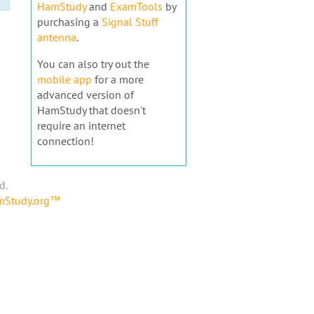
HamStudy
and
ExamTools
by
purchasing a
Signal Stuff
antenna
.
You can also try out the
mobile app
for a more
advanced version of
HamStudy that doesn't
require an internet
connection!
d.
amStudy.org™