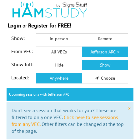
Login
Register for FREE!
or
Show:
In-person
Remote
From VEC:
All VECs
Jefferson ARC
Show full:
Hide
Show
Located:
Anywhere
Choose
Upcoming sessions with Jefferson ARC
x
Don't see a session that works for you? These are
filtered to only one VEC.
Click here to see sessions
from any VEC.
Other filters can be changed at the top
of the page.