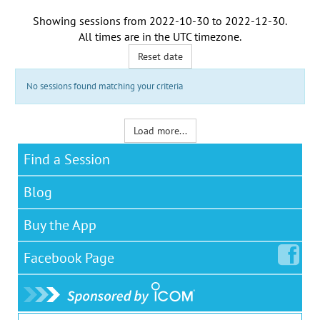
Showing sessions from
2022-10-30
to
2022-12-30
.
All times are in the
UTC timezone
.
Reset date
No sessions found matching your criteria
Load more...
Find a Session
Blog
Buy the App
Facebook
Page