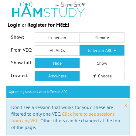
Login
Register for FREE!
or
Show:
In-person
Remote
From VEC:
All VECs
Jefferson ARC
Show full:
Hide
Show
Located:
Anywhere
Choose
Upcoming sessions with Jefferson ARC
x
Don't see a session that works for you? These are
filtered to only one VEC.
Click here to see sessions
from any VEC.
Other filters can be changed at the top
of the page.