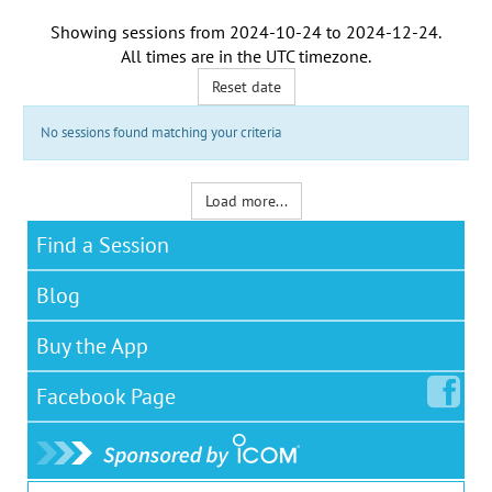
Showing sessions from
2024-10-24
to
2024-12-24
.
All times are in the
UTC timezone
.
Reset date
No sessions found matching your criteria
Load more...
Find a Session
Blog
Buy the App
Facebook
Page